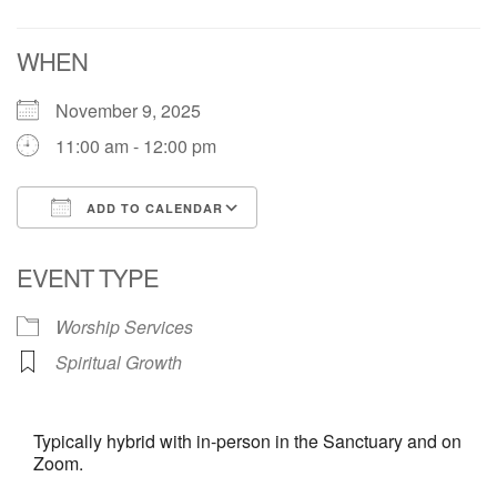
Contact:
WHEN
828-482-9770
info@uufranklin.org
November 9, 2025
11:00 am - 12:00 pm
Mail:
P.O. Box 1023
ADD TO CALENDAR
Franklin, NC 28744-1023
Download ICS
Google Calendar
EVENT TYPE
Worship Services
Spiritual Growth
Typically hybrid with in-person in the Sanctuary and on
Zoom.