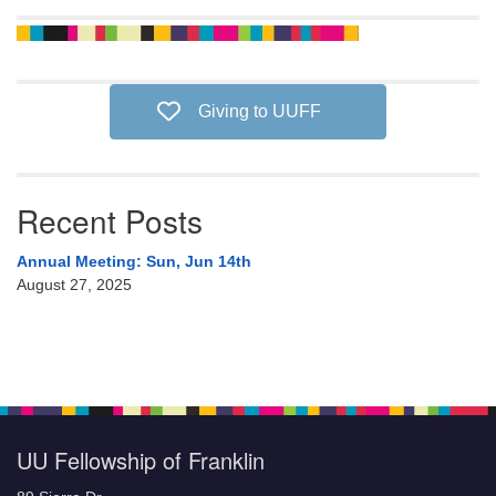
Giving to UUFF
Recent Posts
Annual Meeting: Sun, Jun 14th
August 27, 2025
UU Fellowship of Franklin