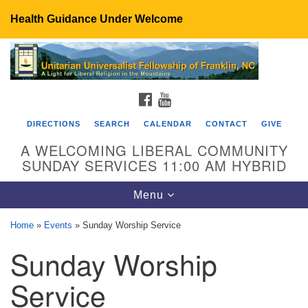
Health Guidance Under Welcome
Search
Google
Search
for:
Map
FACEBOOK
YOUTUBE
DIRECTIONS
SEARCH
CALENDAR
CONTACT
GIVE
A WELCOMING LIBERAL COMMUNITY
SUNDAY SERVICES 11:00 AM HYBRID
Toggle
Menu
navigation
Home
»
Events
»
Sunday Worship Service
UU Fellowship of Franklin
Sunday Worship
89 Sierra Dr
Franklin, NC 28734
Service
Directions