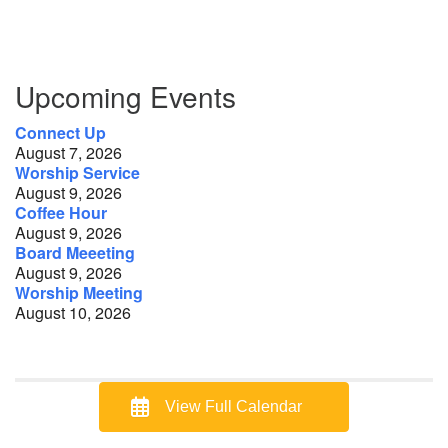
Section
Upcoming Events
Navigation
Connect Up
August 7, 2026
Worship Service
August 9, 2026
Coffee Hour
August 9, 2026
Board Meeeting
August 9, 2026
Worship Meeting
August 10, 2026
View Full Calendar