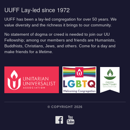
UUFF Lay-led since 1972
UUFF has been a lay-led congregation for over 50 years. We
value diversity and the richness it brings to our community.
No statement of dogma or creed is needed to join our UU
Fellowship; among our members and friends are Humanists,
Buddhists, Christians, Jews, and others. Come for a day and
make friends for a lifetime.
© COPYRIGHT 2026
FACEBOOK
YOUTUBE