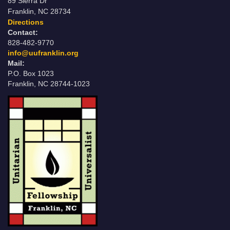
89 Sierra Dr
Franklin, NC 28734
Directions
Contact:
828-482-9770
info@uufranklin.org
Mail:
P.O. Box 1023
Franklin, NC 28744-1023