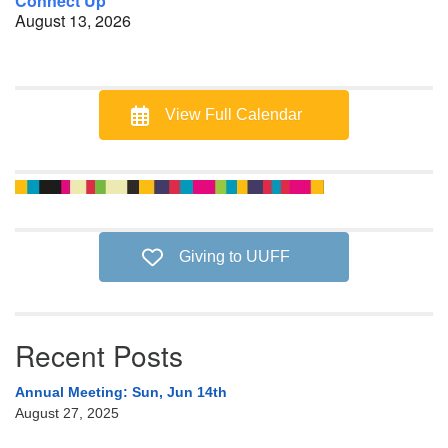
Connect Up
August 13, 2026
View Full Calendar
Giving to UUFF
Recent Posts
Annual Meeting: Sun, Jun 14th
August 27, 2025