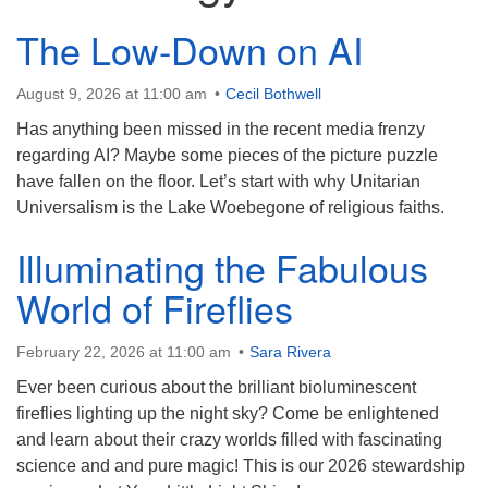
The Low-Down on AI
Contact:
828-482-9770
August 9, 2026 at 11:00 am
Cecil Bothwell
info@uufranklin.org
Has anything been missed in the recent media frenzy
regarding AI? Maybe some pieces of the picture puzzle
Mail:
have fallen on the floor. Let’s start with why Unitarian
P.O. Box 1023
Universalism is the Lake Woebegone of religious faiths.
Franklin, NC 28744-1023
Illuminating the Fabulous
World of Fireflies
February 22, 2026 at 11:00 am
Sara Rivera
Ever been curious about the brilliant bioluminescent
fireflies lighting up the night sky? Come be enlightened
and learn about their crazy worlds filled with fascinating
science and and pure magic! This is our 2026 stewardship