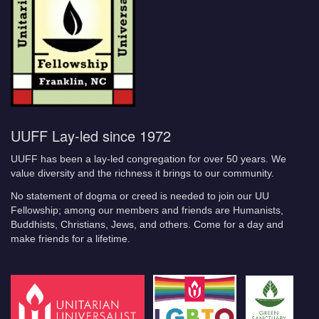
UUFF Lay-led since 1972
UUFF has been a lay-led congregation for over 50 years. We
value diversity and the richness it brings to our community.
No statement of dogma or creed is needed to join our UU
Fellowship; among our members and friends are Humanists,
Buddhists, Christians, Jews, and others. Come for a day and
make friends for a lifetime.