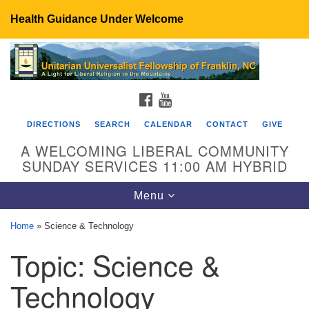
Health Guidance Under Welcome
Search
Google
Search
for:
Map
FACEBOOK
YOUTUBE
DIRECTIONS
SEARCH
CALENDAR
CONTACT
GIVE
A WELCOMING LIBERAL COMMUNITY
SUNDAY SERVICES 11:00 AM HYBRID
Toggle
Menu
navigation
Home
»
Science & Technology
UU Fellowship of Franklin
Topic:
Science &
89 Sierra Dr
Franklin, NC 28734
Technology
Directions