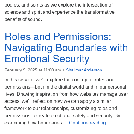
bodies, and spirits as we explore the intersection of
science and spirit and experience the transformative
benefits of sound.
Roles and Permissions:
Navigating Boundaries with
Emotional Security
February 9, 2025 at 11:00 am
Shalimar Anderson
In this service, we’ll explore the concept of roles and
permissions—both in the digital world and in our personal
lives. Drawing inspiration from how websites manage user
access, we’ll reflect on how we can apply a similar
framework to our relationships, customizing roles and
permissions to create emotional safety and security. By
Roles and Pe
examining how boundaries …
Continue reading