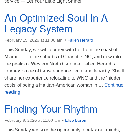
service — Let Your Little Light Shine!
An Optimized Soul In A
Legacy System
February 15, 2026 at 11:00 am
Fallen Herard
This Sunday, we will journey with her from the coast of
Miami, FL, to the suburbs of Charlotte, NC, and now into
the peaks of Western North Carolina. Fallen Herard’s
journey is one of transcendence, tech, and tenacity. She’ll
share her experience relocating to WNC and the ‘hidden
costs’ of being a Haitian-American woman in …
Continue
An Optimized Soul In A Legacy System
reading
Finding Your Rhythm
February 8, 2026 at 11:00 am
Elise Boren
This Sunday we take the opportunity to relax our minds,