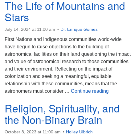
The Life of Mountains and
Stars
July 14, 2024 at 11:00 am
Dr. Enrique Gómez
First Nations and Indigenous communities world-wide
have begun to raise objections to the building of
astronomical facilities on their land questioning the impact
and value of astronomical research to those communities
and their environment. Reflecting on the impact of
colonization and seeking a meaningful, equitable
relationship with these communities, means that the
The Life of M
astronomers must consider …
Continue reading
Religion, Spirituality, and
the Non-Binary Brain
October 8, 2023 at 11:00 am
Holley Ulbrich