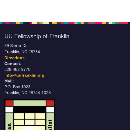
UU Fellowship of Franklin
89 Sierra Dr
Franklin, NC 28734
Directions
Contact:
828-482-9770
info@uufranklin.org
Mail:
P.O. Box 1023
Franklin, NC 28744-1023