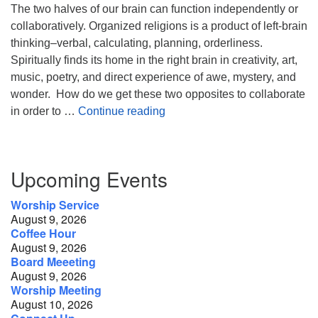
The two halves of our brain can function independently or
collaboratively. Organized religions is a product of left-brain
thinking–verbal, calculating, planning, orderliness.
Spiritually finds its home in the right brain in creativity, art,
music, poetry, and direct experience of awe, mystery, and
wonder. How do we get these two opposites to collaborate
Religion, Spirituality, and the
in order to …
Continue reading
Section
Upcoming Events
Navigation
Worship Service
August 9, 2026
Coffee Hour
August 9, 2026
Board Meeeting
August 9, 2026
Worship Meeting
August 10, 2026