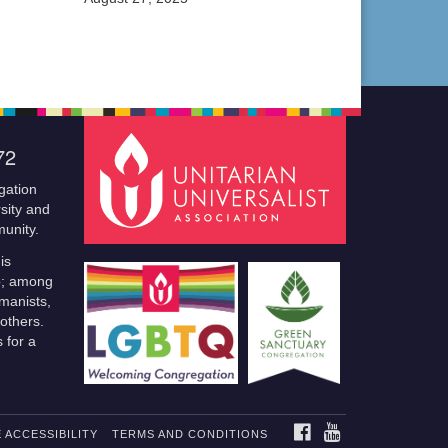
72
gation
sity and
munity.
is
p; among
manists,
others.
 for a
FACEBOOK
YOUTUBE
 ACCESSIBILITY
TERMS AND CONDITIONS