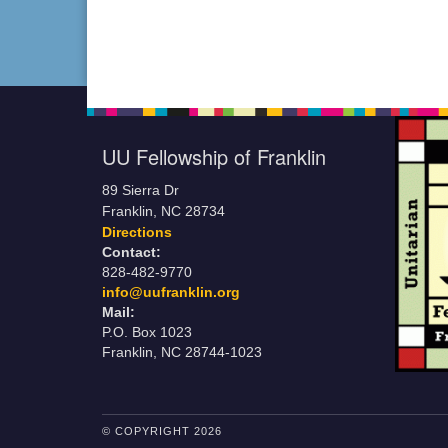
UU Fellowship of Franklin
89 Sierra Dr
Franklin, NC 28734
Directions
Contact:
828-482-9770
info@uufranklin.org
Mail:
P.O. Box 1023
Franklin, NC 28744-1023
© COPYRIGHT 2026