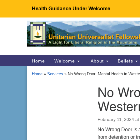
Health Guidance Under Welcome
Google
Map
Main
Home
Welcome
About
Beliefs
Navigation
Home
»
Services
»
No Wrong Door: Mental Health in Wester
No Wro
Section
Navigation
Wester
February 11, 2024 at
No Wrong Door is a 
from detention or t