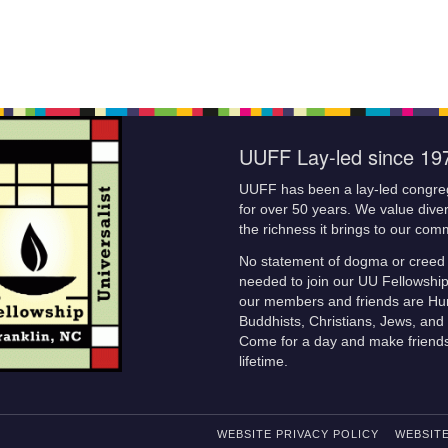
UUFF Lay-led since 19
UUFF has been a lay-led congre
for over 50 years. We value diver
the richness it brings to our com
No statement of dogma or creed 
needed to join our UU Fellowshi
our members and friends are Hu
Buddhists, Christians, Jews, and 
Come for a day and make friends
lifetime.
WEBSITE PRIVACY POLICY
WEBSITE