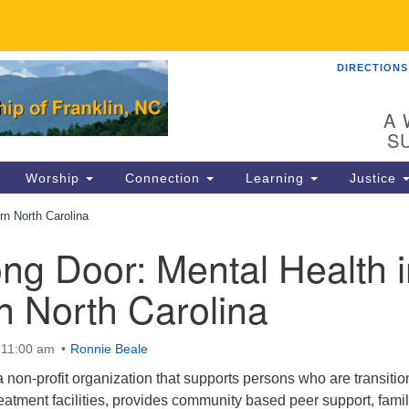
DIRECTIONS
UU
Search
Search
for:
89
A 
Fr
S
Dir
Worship
Connection
Learning
Justice
Co
n North Carolina
82
ng Door: Mental Health i
in
n North Carolina
Ma
P.
 11:00 am
Ronnie Beale
Fr
non-profit organization that supports persons who are transitio
reatment facilities, provides community based peer support, fami