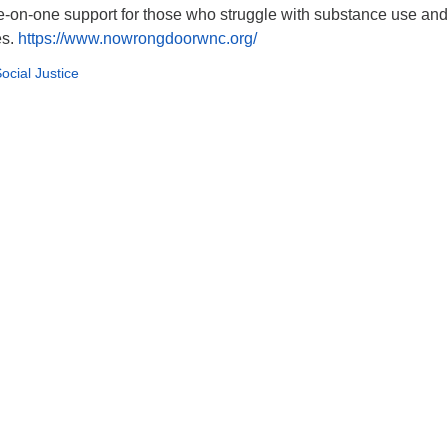
e-on-one support for those who struggle with substance use and
es.
https://www.nowrongdoorwnc.org/
ocial Justice