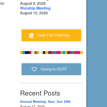
August 9, 2026
/or
Worship Meeting
August 10, 2026
View Full Calendar
Giving to UUFF
Recent Posts
Annual Meeting: Sun, Jun 14th
August 27, 2025