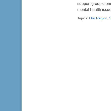
support groups, on
mental health issu
Topics:
Our Region
,
S