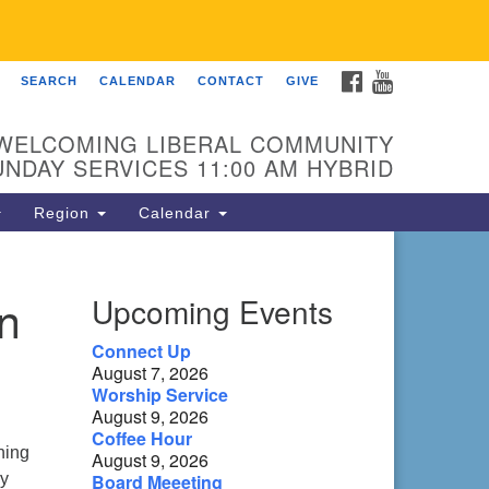
FACEBOOK
YOUTUBE
SEARCH
CALENDAR
CONTACT
GIVE
 Fellowship of Franklin
 Sierra Dr
WELCOMING LIBERAL COMMUNITY
anklin, NC 28734
UNDAY SERVICES 11:00 AM HYBRID
ections
Region
Calendar
ntact:
8-482-9770
n
Upcoming Events
fo@uufranklin.org
Connect Up
August 7, 2026
il:
Worship Service
O. Box 1023
August 9, 2026
anklin, NC 28744-1023
Coffee Hour
ning
August 9, 2026
ly
Board Meeeting