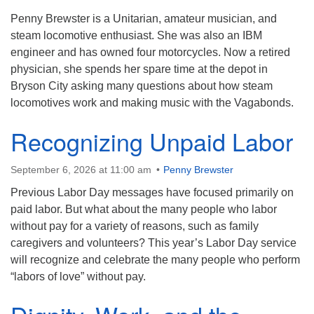
Penny Brewster is a Unitarian, amateur musician, and
Contact:
steam locomotive enthusiast. She was also an IBM
828-482-9770
engineer and has owned four motorcycles. Now a retired
info@uufranklin.org
physician, she spends her spare time at the depot in
Bryson City asking many questions about how steam
locomotives work and making music with the Vagabonds.
Mail:
P.O. Box 1023
Recognizing Unpaid Labor
Franklin, NC 28744-1023
September 6, 2026 at 11:00 am
Penny Brewster
Previous Labor Day messages have focused primarily on
paid labor. But what about the many people who labor
without pay for a variety of reasons, such as family
caregivers and volunteers? This year’s Labor Day service
will recognize and celebrate the many people who perform
“labors of love” without pay.