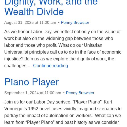
Dignity, Work, and the
Wealth Divide
August 31, 2025 at 11:00 am
Penny Brewster
As we honor Labor Day, we reflect not only on the value of
work but also on the widening gap between those who
labor and those who profit. What do our Unitarian
Universalist principles call us to do in the face of economic
injustice? Join us as we explore the dignity of work, the
Dignity, Work, and the Wealth
challenges …
Continue reading
Piano Player
September 1, 2024 at 11:00 am
Penny Brewster
Join us for our Labor Day serivce. “Player Piano”, Kurt
Vonnegut’s 1952 novel, uses vividly imagined scenarios to
portray the impact of automation on workers. What can we
learn from “Player Piano” and past history as we consider