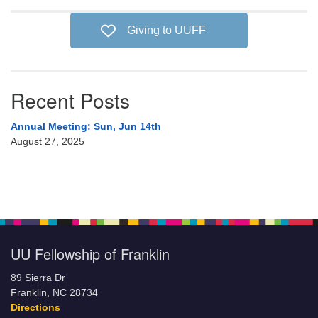
Giving to UUFF
Recent Posts
Annual Meeting: Sun, Jun 14th
August 27, 2025
UU Fellowship of Franklin
89 Sierra Dr
Franklin, NC 28734
Directions