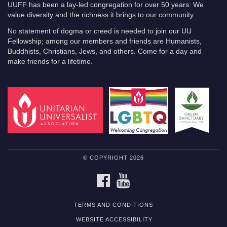
UUFF has been a lay-led congregation for over 50 years. We
value diversity and the richness it brings to our community.
No statement of dogma or creed is needed to join our UU
Fellowship; among our members and friends are Humanists,
Buddhists, Christians, Jews, and others. Come for a day and
make friends for a lifetime.
© COPYRIGHT 2026
FACEBOOK
YOUTUBE
TERMS AND CONDITIONS
WEBSITE ACCESSIBILITY