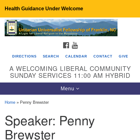
Health Guidance Under Welcome
Search
Google
Search
for:
Map
FACEBOOK
YOUTUBE
DIRECTIONS
SEARCH
CALENDAR
CONTACT
GIVE
A WELCOMING LIBERAL COMMUNITY
SUNDAY SERVICES 11:00 AM HYBRID
Toggle
Menu
navigation
Home
»
Penny Brewster
UU Fellowship of Franklin
Speaker:
Penny
89 Sierra Dr
Franklin, NC 28734
Brewster
Directions