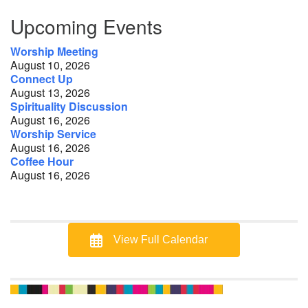
Section
Upcoming Events
Navigation
Worship Meeting
August 10, 2026
Connect Up
August 13, 2026
Spirituality Discussion
August 16, 2026
Worship Service
August 16, 2026
Coffee Hour
August 16, 2026
View Full Calendar