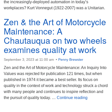
the increasingly-deployed automation in today’s
workplaces? Kurt Vonnegut (1922-2007) was a Unitarian.
Zen & the Art of Motorcycle
Maintenance: A
Chautauqua on two wheels
examines quality at work
September 3, 2023 at 11:00 am
Penny Brewster
Zen and the Art of Motorcycle Maintenance: An Inquiry Into
Values was rejected for publication 121 times, but when
published in 1974 it became a best seller. Its focus on
quality in the context of work and technology struck a chord
with many people and continues to inspire reflection and
Zen & the Art
the pursuit of quality today. …
Continue reading