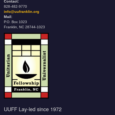
Contact:
828-482-9770
info@uufranklin.org
Mail:
P.O. Box 1023
Franklin, NC 28744-1023
UUFF Lay-led since 1972