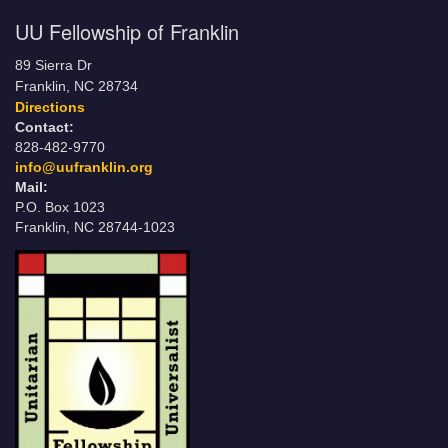
UU Fellowship of Franklin
89 Sierra Dr
Franklin, NC 28734
Directions
Contact:
828-482-9770
info@uufranklin.org
Mail:
P.O. Box 1023
Franklin, NC 28744-1023