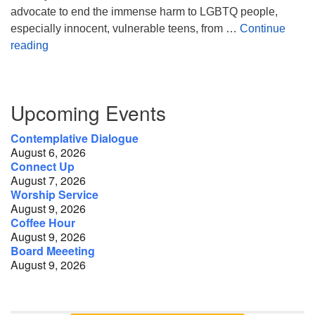
advocate to end the immense harm to LGBTQ people,
especially innocent, vulnerable teens, from …
Continue
Faith & Pride: Conversations at the Crossroads
reading
Section
Upcoming Events
Navigation
Contemplative Dialogue
August 6, 2026
Connect Up
August 7, 2026
Worship Service
August 9, 2026
Coffee Hour
August 9, 2026
Board Meeeting
August 9, 2026