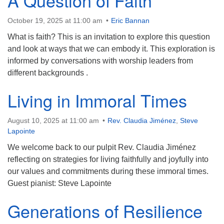
A Question of Faith
Contact:
October 19, 2025 at 11:00 am
Eric Bannan
828-482-9770
What is faith? This is an invitation to explore this question
info@uufranklin.org
and look at ways that we can embody it. This exploration is
informed by conversations with worship leaders from
different backgrounds .
Mail:
P.O. Box 1023
Living in Immoral Times
Franklin, NC 28744-1023
August 10, 2025 at 11:00 am
Rev. Claudia Jiménez
,
Steve
Lapointe
We welcome back to our pulpit Rev. Claudia Jiménez
reflecting on strategies for living faithfully and joyfully into
our values and commitments during these immoral times.
Guest pianist: Steve Lapointe
Generations of Resilience