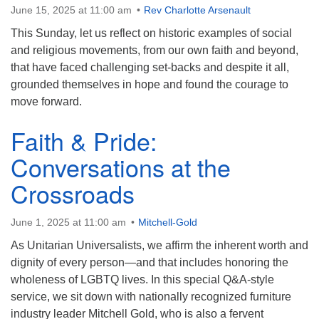
June 15, 2025 at 11:00 am
Rev Charlotte Arsenault
This Sunday, let us reflect on historic examples of social
and religious movements, from our own faith and beyond,
that have faced challenging set-backs and despite it all,
grounded themselves in hope and found the courage to
move forward.
Faith & Pride:
Conversations at the
Crossroads
June 1, 2025 at 11:00 am
Mitchell-Gold
As Unitarian Universalists, we affirm the inherent worth and
dignity of every person—and that includes honoring the
wholeness of LGBTQ lives. In this special Q&A-style
service, we sit down with nationally recognized furniture
industry leader Mitchell Gold, who is also a fervent