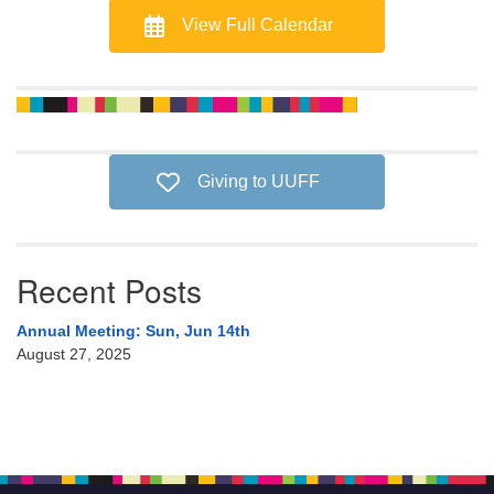
View Full Calendar
Giving to UUFF
Recent Posts
Annual Meeting: Sun, Jun 14th
August 27, 2025