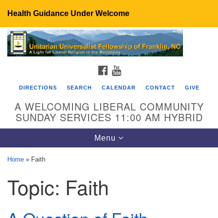
Health Guidance Under Welcome
Search
Google
Search
for:
Map
FACEBOOK
YOUTUBE
DIRECTIONS
SEARCH
CALENDAR
CONTACT
GIVE
A WELCOMING LIBERAL COMMUNITY
SUNDAY SERVICES 11:00 AM HYBRID
Toggle
Menu
navigation
Home
»
Faith
UU Fellowship of Franklin
Topic:
Faith
89 Sierra Dr
Franklin, NC 28734
Directions