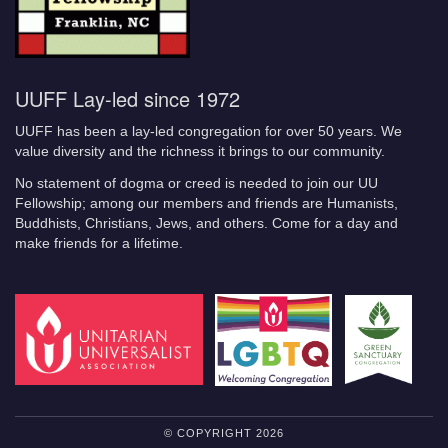
UUFF Lay-led since 1972
UUFF has been a lay-led congregation for over 50 years. We
value diversity and the richness it brings to our community.
No statement of dogma or creed is needed to join our UU
Fellowship; among our members and friends are Humanists,
Buddhists, Christians, Jews, and others. Come for a day and
make friends for a lifetime.
© COPYRIGHT 2026