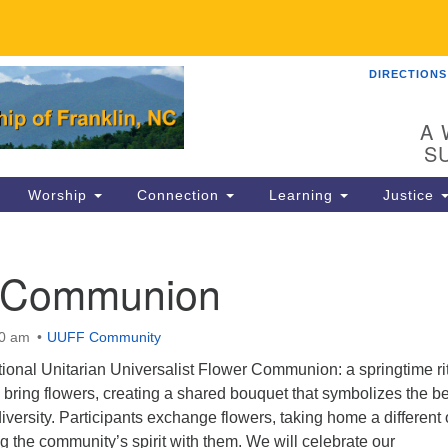
DIRECTIONS
UU
Search
Search
for:
89
A 
Fr
S
Dir
Worship
Connection
Learning
Justice
Co
82
 Communion
in
00 am
UUFF Community
Ma
P.
ditional Unitarian Universalist Flower Communion: a springtime ri
Fr
bring flowers, creating a shared bouquet that symbolizes the b
versity. Participants exchange flowers, taking home a different
ng the community’s spirit with them. We will celebrate our