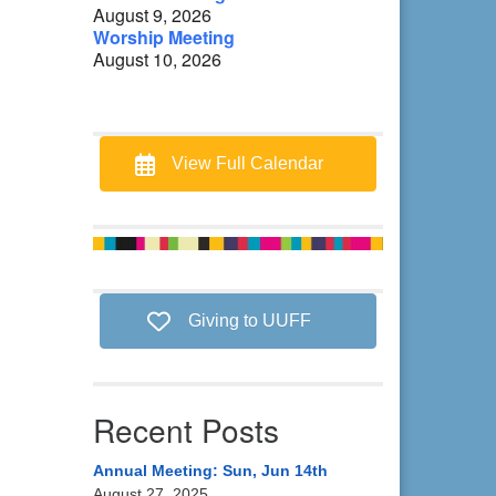
August 9, 2026
Worship Meeting
August 10, 2026
View Full Calendar
Giving to UUFF
Recent Posts
Annual Meeting: Sun, Jun 14th
August 27, 2025