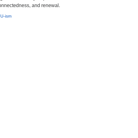
rconnectedness, and renewal.
U-ism