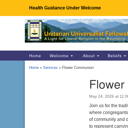
Health Guidance Under Welcome
Google
Map
Main
Home
Welcome
About
Beliefs
Navigation
Home
»
Services
»
Flower Communion
Flower
Section
Navigation
May 24, 2026 at 11:
Join us for the tra
where congregants 
of community and di
to represent carryi