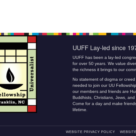
UUFF Lay-led since 19
UUFF has been a lay-led congre
for over 50 years. We value diver
the richness it brings to our com
No statement of dogma or creed 
needed to join our UU Fellowshi
our members and friends are Hu
Buddhists, Christians, Jews, and 
Come for a day and make friends
lifetime.
WEBSITE PRIVACY POLICY
WEBSITE