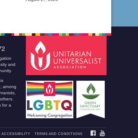
72
gation
sity and
munity.
is
p; among
manists,
others.
 for a
FACEBOOK
YOUTUBE
 ACCESSIBILITY
TERMS AND CONDITIONS