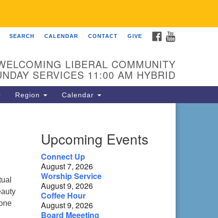
FACEBOOK
YOUTUBE
SEARCH
CALENDAR
CONTACT
GIVE
 Fellowship of Franklin
 Sierra Dr
WELCOMING LIBERAL COMMUNITY
anklin, NC 28734
UNDAY SERVICES 11:00 AM HYBRID
ections
Region
Calendar
ntact:
8-482-9770
Upcoming Events
fo@uufranklin.org
Connect Up
August 7, 2026
il:
Worship Service
O. Box 1023
tual
August 9, 2026
anklin, NC 28744-1023
eauty
Coffee Hour
 one
August 9, 2026
Board Meeeting