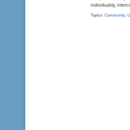
individuality, inte
Topics:
Community
,
U