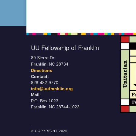
UU Fellowship of Franklin
89 Sierra Dr
Franklin, NC 28734
Directions
Contact:
828-482-9770
info@uufranklin.org
Mail:
P.O. Box 1023
Franklin, NC 28744-1023
© COPYRIGHT 2026