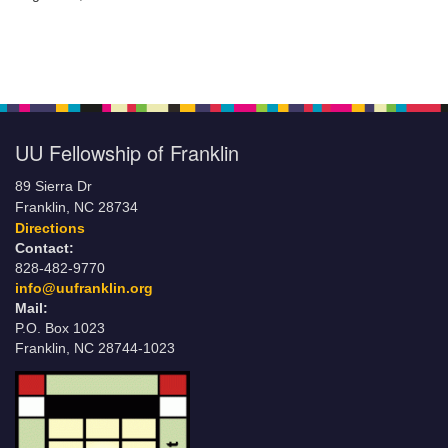
UU Fellowship of Franklin
89 Sierra Dr
Franklin, NC 28734
Directions
Contact:
828-482-9770
info@uufranklin.org
Mail:
P.O. Box 1023
Franklin, NC 28744-1023