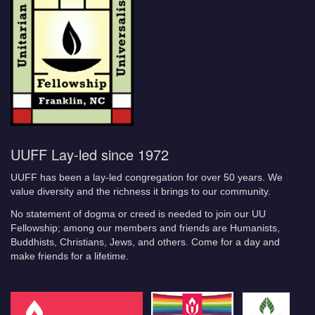
UUFF Lay-led since 1972
UUFF has been a lay-led congregation for over 50 years. We
value diversity and the richness it brings to our community.
No statement of dogma or creed is needed to join our UU
Fellowship; among our members and friends are Humanists,
Buddhists, Christians, Jews, and others. Come for a day and
make friends for a lifetime.