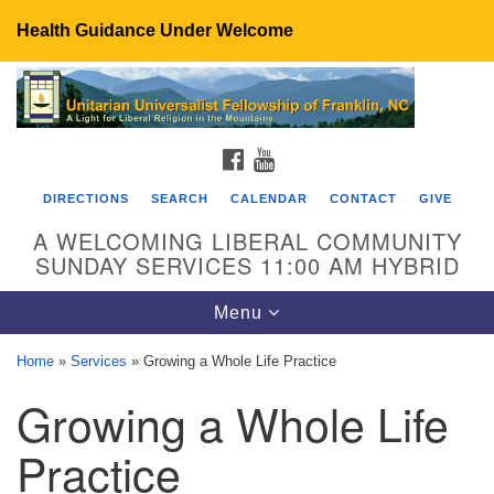
Health Guidance Under Welcome
Search
Google
Search
for:
Map
FACEBOOK
YOUTUBE
DIRECTIONS
SEARCH
CALENDAR
CONTACT
GIVE
A WELCOMING LIBERAL COMMUNITY
SUNDAY SERVICES 11:00 AM HYBRID
Toggle
Menu
navigation
Home
»
Services
»
Growing a Whole Life Practice
UU Fellowship of Franklin
Growing a Whole Life
89 Sierra Dr
Franklin, NC 28734
Practice
Directions