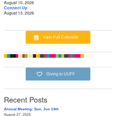
August 10, 2026
Connect Up
August 13, 2026
View Full Calendar
Giving to UUFF
Recent Posts
Annual Meeting: Sun, Jun 14th
August 27, 2025