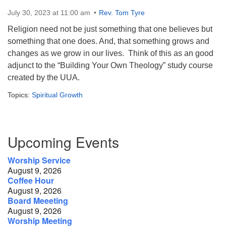
July 30, 2023 at 11:00 am
Rev. Tom Tyre
Contact:
Religion need not be just something that one believes but
828-482-9770
something that one does. And, that something grows and
info@uufranklin.org
changes as we grow in our lives. Think of this as an good
adjunct to the “Building Your Own Theology” study course
Mail:
created by the UUA.
P.O. Box 1023
Topics:
Spiritual Growth
Franklin, NC 28744-1023
Section
Upcoming Events
Navigation
Worship Service
August 9, 2026
Coffee Hour
August 9, 2026
Board Meeeting
August 9, 2026
Worship Meeting