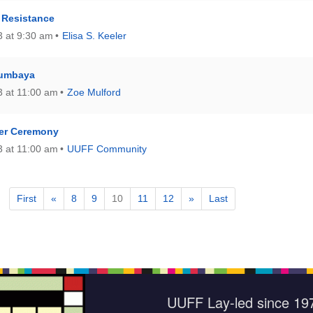
 Resistance
 at 9:30 am
Elisa S. Keeler
Kumbaya
 at 11:00 am
Zoe Mulford
er Ceremony
 at 11:00 am
UUFF Community
First
«
8
9
10
11
12
»
Last
UUFF Lay-led since 19