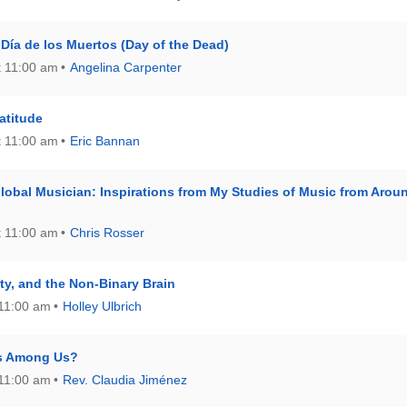
l Día de los Muertos (Day of the Dead)
t 11:00 am
Angelina Carpenter
ratitude
t 11:00 am
Eric Bannan
lobal Musician: Inspirations from My Studies of Music from Arou
t 11:00 am
Chris Rosser
lity, and the Non-Binary Brain
 11:00 am
Holley Ulbrich
ns Among Us?
 11:00 am
Rev. Claudia Jiménez