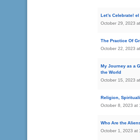
Let’s Celebrate! e
October 29, 2023 a
The Practice Of G
October 22, 2023 a
My Journey as a G
the World
October 15, 2023 a
Religion, Spiritua
October 8, 2023 at
Who Are the Alie
October 1, 2023 at