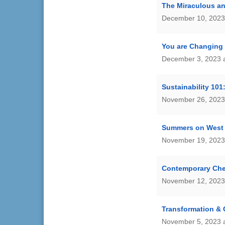
The Miraculous a
December 10, 2023
You are Changing 
December 3, 2023 
Sustainability 101
November 26, 2023
Summers on West 
November 19, 2023
Contemporary Che
November 12, 2023
Transformation &
November 5, 2023 