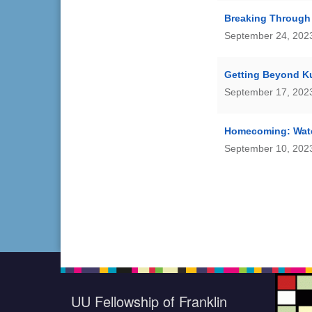
Breaking Through
September 24, 2023
Getting Beyond 
September 17, 2023
Homecoming: Wat
September 10, 2023
UU Fellowship of Franklin