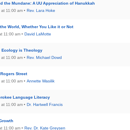
nd the Mundane: A UU Appreciation of Hanukkah
 at 11:00 am
Rev. Lara Hoke
the World, Whether You Like it or Not
at 11:00 am
David LaMotte
: Ecology is Theology
 at 11:00 am
Rev. Michael Dowd
Rogers Street
 at 11:00 am
Annette Wasilik
rokee Language Literacy
 at 11:00 am
Dr. Hartwell Francis
 Growth
at 11:00 am
Rev. Dr. Kate Greysen