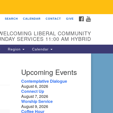
FACEBOOK
YOUTUBE
SEARCH
CALENDAR
CONTACT
GIVE
 Fellowship of Franklin
 Sierra Dr
WELCOMING LIBERAL COMMUNITY
anklin, NC 28734
UNDAY SERVICES 11:00 AM HYBRID
ections
Region
Calendar
ntact:
8-482-9770
Upcoming Events
fo@uufranklin.org
Contemplative Dialogue
August 6, 2026
il:
Connect Up
O. Box 1023
August 7, 2026
anklin, NC 28744-1023
Worship Service
August 9, 2026
Coffee Hour