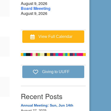
August 9, 2026
Board Meeeting
August 9, 2026
View Full Calendar
Giving to UUFF
Recent Posts
Annual Meeting: Sun, Jun 14th
August 27, 2025