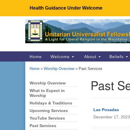
Health Guidance Under Welcome
Google
Map
Main
Home
Welcome
About
Beliefs
Navigation
Home
»
Worship Overview
»
Past Services
Past Se
Worship Overview
Section
Navigation
What to Expect in
Worship
Holidays & Traditions
Las Posadas
Upcoming Services
December 17, 2023
YouTube Services
Past Services