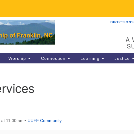
DIRECTIONS
UU
Search
Search
for:
89
A 
Fr
S
Dir
Worship
Connection
Learning
Justice
Co
82
rvices
in
Ma
P.
Fr
 at 11:00 am
UUFF Community